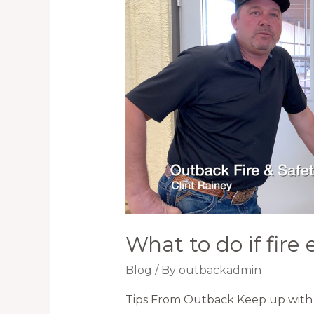
What to do if fire 
Blog
/ By
outbackadmin
Tips From Outback Keep up with 