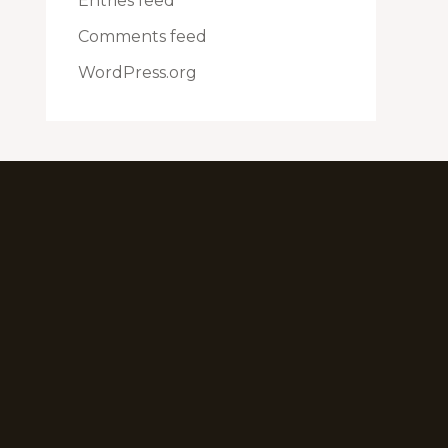
Entries feed
Comments feed
WordPress.org