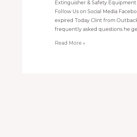
Extinguisher & Safety Equipment
Follow Us on Social Media Faceboo
expired Today Clint from Outback
frequently asked questions he get
What
Read More »
to
do
if
fire
extinguisher
is
expired