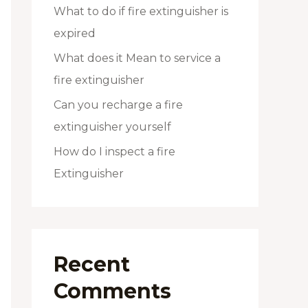
What to do if fire extinguisher is
expired
What does it Mean to service a
fire extinguisher
Can you recharge a fire
extinguisher yourself
How do I inspect a fire
Extinguisher
Recent
Comments