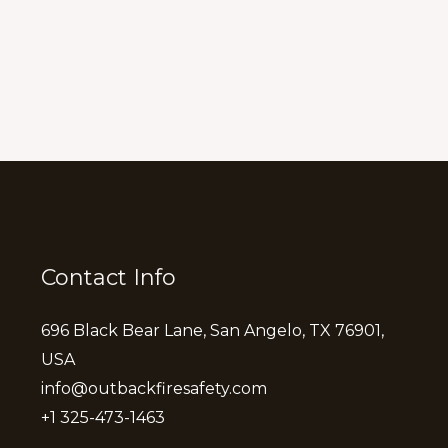
Contact Info
696 Black Bear Lane, San Angelo, TX 76901,
USA
info@outbackfiresafety.com
+1 325-473-1463