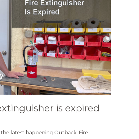
extinguisher is expired
the latest happening Outback. Fire