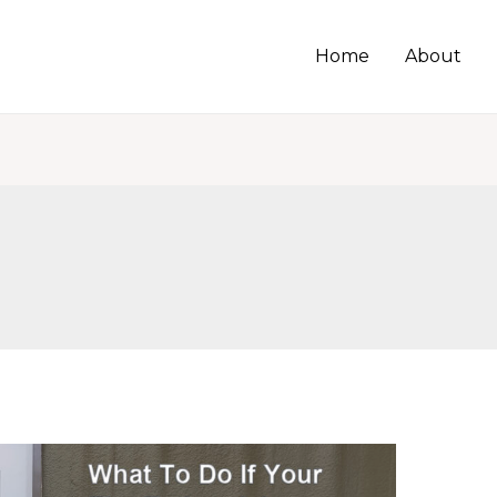
Home
About