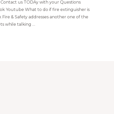
 Contact us TODAy with your Questions
k Youtube What to do if fire extinguisher is
 Fire & Safety addresses another one of the
s while talking …