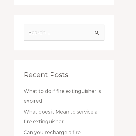
S
e
a
r
c
Recent Posts
h
f
What to do if fire extinguisher is
o
expired
r
What does it Mean to service a
:
fire extinguisher
Can you recharge a fire