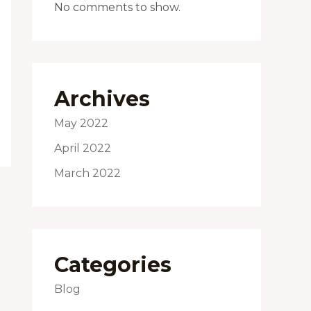
No comments to show.
Archives
May 2022
April 2022
March 2022
Categories
Blog