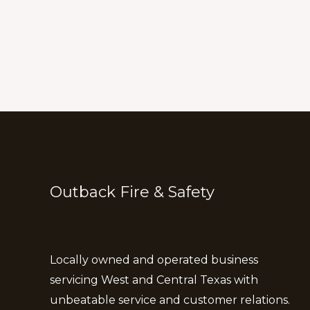
Outback Fire & Safety
Locally owned and operated business
servicing West and Central Texas with
unbeatable service and customer relations.