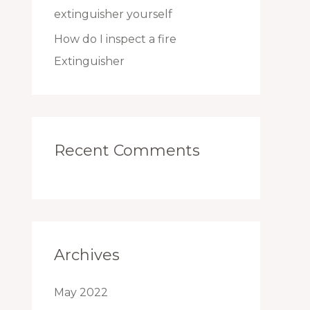
extinguisher yourself
How do I inspect a fire
Extinguisher
Recent Comments
Archives
May 2022