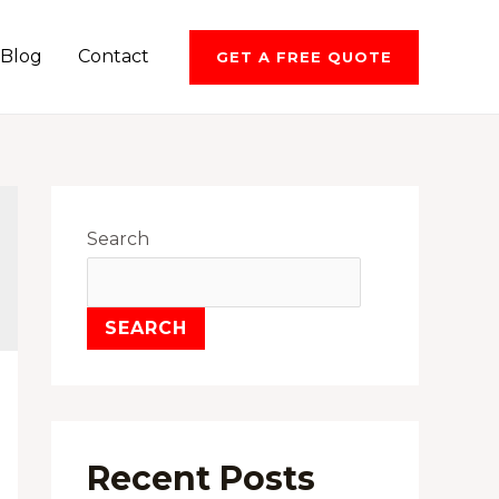
Blog
Contact
GET A FREE QUOTE
Search
SEARCH
Recent Posts