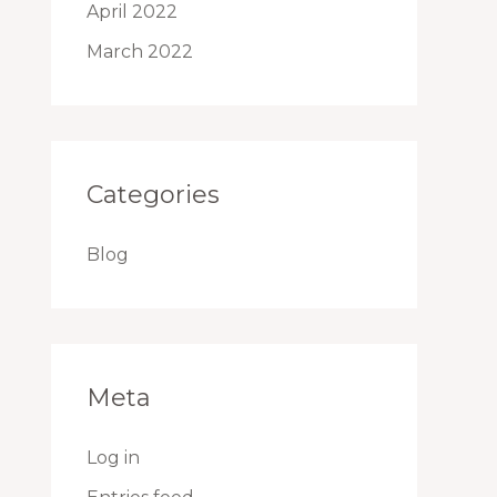
April 2022
March 2022
Categories
Blog
Meta
Log in