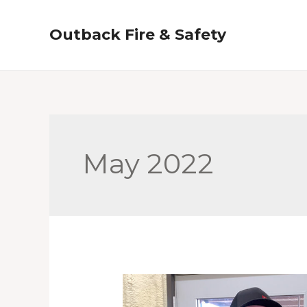
Skip
to
Outback Fire & Safety
content
May 2022